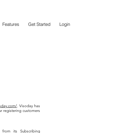
Features
Get Started
Login
soday.com/
. Visoday has
r registering customers
 from its Subscribing