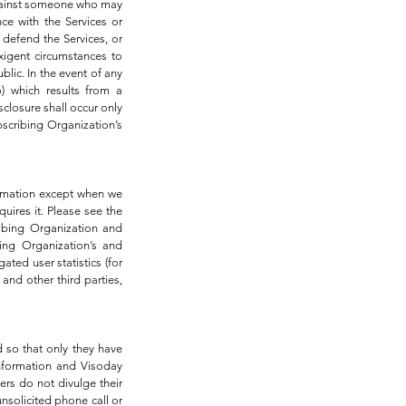
n against someone who may
nce with the Services or
d defend the Services, or
exigent circumstances to
blic. In the event of any
) which results from a
closure shall occur only
bscribing Organization’s
formation except when we
uires it. Please see the
ibing Organization and
ing Organization’s and
ted user statistics (for
and other third parties,
 so that only they have
information and Visoday
rs do not divulge their
nsolicited phone call or