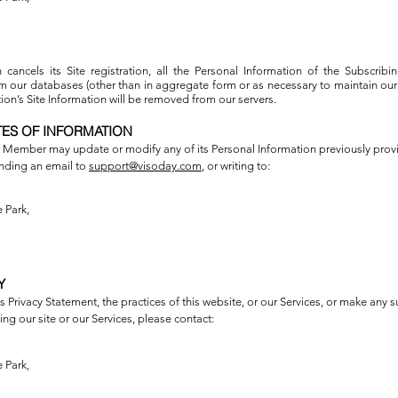
 cancels its Site registration, all the Personal Information of the Subscrib
our databases (other than in aggregate form or as necessary to maintain our 
on’s Site Information will be removed from our servers.
TES OF INFORMATION
 Member may update or modify any of its Personal Information previously provi
nding an email to
support@visoday.com
, or writing to:
 Park,
Y
 Privacy Statement, the practices of this website, or our Services, or make any s
ng our site or our Services, please contact:
 Park,