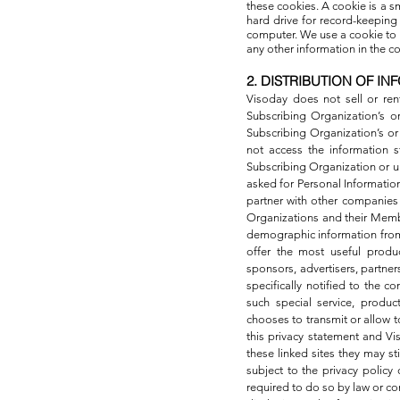
these cookies. A cookie is a 
hard drive for record-keepin
computer. We use a cookie to 
any other information in the 
2. DISTRIBUTION OF IN
Visoday does not sell or ren
Subscribing Organization’s o
Subscribing Organization’s or
not access the information s
Subscribing Organization or u
asked for Personal Informatio
partner with other companies t
Organizations and their Membe
demographic information from
offer the most useful produc
sponsors, advertisers, partne
specifically notified to the c
such special service, produc
chooses to transmit or allow to
this privacy statement and Vi
these linked sites they may s
subject to the privacy policy 
required to do so by law or co