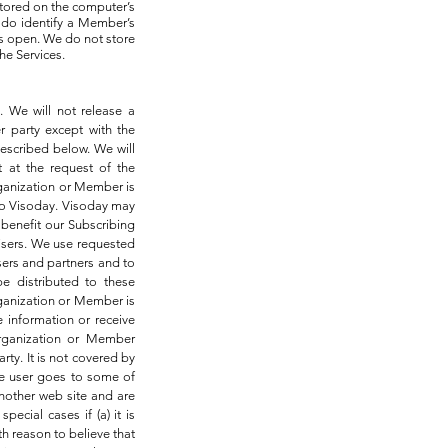
stored on the computer’s
 do identify a Member’s
s open. We do not store
he Services.
. We will not release a
r party except with the
described below. We will
t at the request of the
rganization or Member is
 to Visoday. Visoday may
 benefit our Subscribing
tisers. We use requested
ers and partners and to
e distributed to these
rganization or Member is
e information or receive
Organization or Member
rty. It is not covered by
the user goes to some of
another web site and are
pecial cases if (a) it is
th reason to believe that