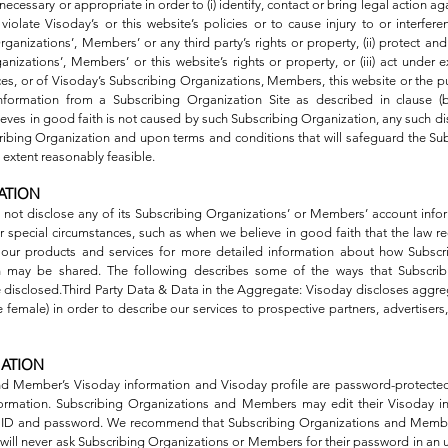
 necessary or appropriate in order to (i) identify, contact or bring legal actio
iolate Visoday’s or this website’s policies or to cause injury to or interfere
rganizations’, Members’ or any third party’s rights or property, (ii) protect an
anizations’, Members’ or this website’s rights or property, or (iii) act under 
ices, or of Visoday’s Subscribing Organizations, Members, this website or the pu
nformation from a Subscribing Organization Site as described in clause (b
eves in good faith is not caused by such Subscribing Organization, any such dis
scribing Organization and upon terms and conditions that will safeguard the Su
 extent reasonably feasible.
ATION
ll not disclose any of its Subscribing Organizations’ or Members’ account in
 special circumstances, such as when we believe in good faith that the law req
 our products and services for more detailed information about how Subscr
 may be shared. The following describes some of the ways that Subscrib
isclosed.Third Party Data & Data in the Aggregate: Visoday discloses aggrega
female) in order to describe our services to prospective partners, advertisers, 
MATION
nd Member’s Visoday information and Visoday profile are password-protected
information. Subscribing Organizations and Members may edit their Visoday 
ay ID and password. We recommend that Subscribing Organizations and Membe
ill never ask Subscribing Organizations or Members for their password in an u