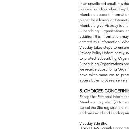
in an unsolicited email. It is
browser window when they hav
Members account information 
place like a library or Inter
Members give Visoday identifi
Subscribing Organizations an
addition, this information m
entered this information. Whe
Visoday takes steps to ensure 
Privacy Policy.Unfortunately, 
to protect Subscribing Organ
Subscribing Organizations and 
we receive Subscribing Organi
have taken measures to protect
access by employees, servers a
5. CHOICES CONCERNI
Except for Personal Informati
Members may elect (a) to remo
cancel the Site registration. I
and password and sending an
Visoday Sdn Bhd
Block D, 42-1 Zenith Corporate