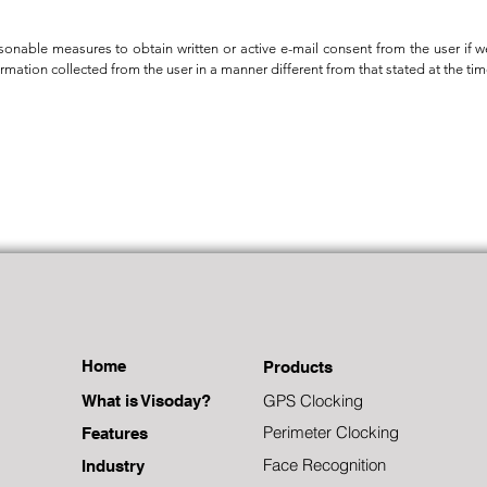
sonable measures to obtain written or active e-mail consent from the user if 
ormation collected from the user in a manner different from that stated at the tim
Home
Products
GPS Clocking
What is Visoday?
Perimeter Clocking
Features
Face Recognition
Industry