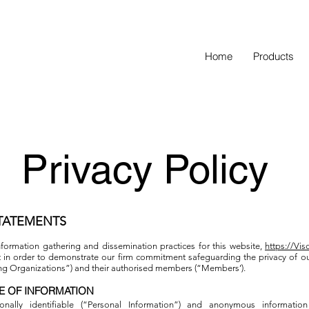
Home
Products
Privacy Policy
STATEMENTS
nformation gathering and dissemination practices for this website,
https://Vi
t in order to demonstrate our firm commitment safeguarding the privacy of ou
ing Organizations”) and their authorised members (“Members’).
E OF INFORMATION
onally identifiable (“Personal Information”) and anonymous information