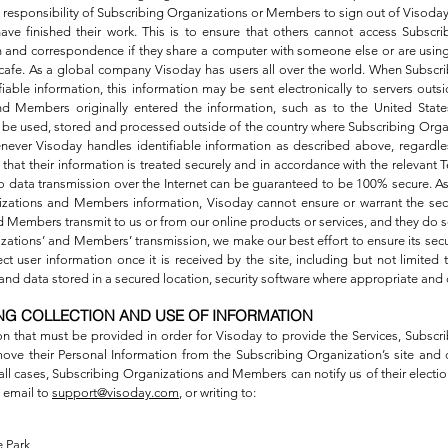
 the responsibility of Subscribing Organizations or Members to sign out of Visoda
e finished their work. This is to ensure that others cannot access Subscr
and correspondence if they share a computer with someone else or are using
net cafe. As a global company Visoday has users all over the world. When Subsc
able information, this information may be sent electronically to servers outs
d Members originally entered the information, such as to the United States
ay be used, stored and processed outside of the country where Subscribing Or
never Visoday handles identifiable information as described above, regardles
that their information is treated securely and in accordance with the relevant T
no data transmission over the Internet can be guaranteed to be 100% secure. As a
izations and Members information, Visoday cannot ensure or warrant the secu
Members transmit to us or from our online products or services, and they do so
zations’ and Members’ transmission, we make our best effort to ensure its sec
 user information once it is received by the site, including but not limited t
nd data stored in a secured location, security software where appropriate and c
NG COLLECTION AND USE OF INFORMATION
on that must be provided in order for Visoday to provide the Services, Subsc
ve their Personal Information from the Subscribing Organization’s site and o
n all cases, Subscribing Organizations and Members can notify us of their electio
 email to
support@visoday.com
, or writing to:
 Park,