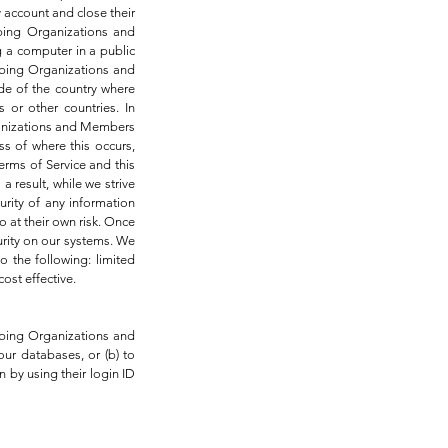
y account and close their
ibing Organizations and
 a computer in a public
ribing Organizations and
ide of the country where
 or other countries. In
ganizations and Members
s of where this occurs,
erms of Service and this
 result, while we strive
rity of any information
 at their own risk. Once
urity on our systems. We
o the following: limited
ost effective.
ribing Organizations and
ur databases, or (b) to
n by using their login ID