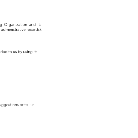
ing Organization and its
administrative records),
ded to us by using its
uggestions or tell us