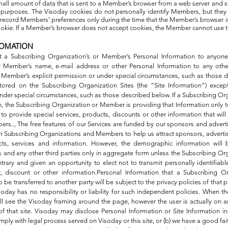
small amount of data that is sent to a Member’s browser from a web server and 
g purposes. The Visoday cookies do not personally identify Members, but they
record Members’ preferences only during the time that the Member’s browser i
cookie. If a Member’s browser does not accept cookies, the Member cannot use t
FOMATION
t a Subscribing Organization’s or Member’s Personal Information to anyone
r Member’s name, e-mail address or other Personal Information to any othe
 Member’s explicit permission or under special circumstances, such as those 
tored on the Subscribing Organization Sites (the “Site Information”) excep
nder special circumstances, such as those described below. If a Subscribing O
n, the Subscribing Organization or Member is providing that Information only
o provide special services, products, discounts or other information that will
rs.., The free features of our Services are funded by our sponsors and adver
 Subscribing Organizations and Members to help us attract sponsors, advertis
ts, services and information. However, the demographic information will b
rs and any other third parties only in aggregate form unless the Subscribing O
ontrary and given an opportunity to elect not to transmit personally identifiabl
t, discount or other information.Personal Information that a Subscribing 
 be transferred to another party will be subject to the privacy policies of that pa
soday has no responsibility or liability for such independent policies. When 
till see the Visoday framing around the page, however the user is actually on 
of that site. Visoday may disclose Personal Information or Site Information in s
mply with legal process served on Visoday or this site, or (b) we have a good fai