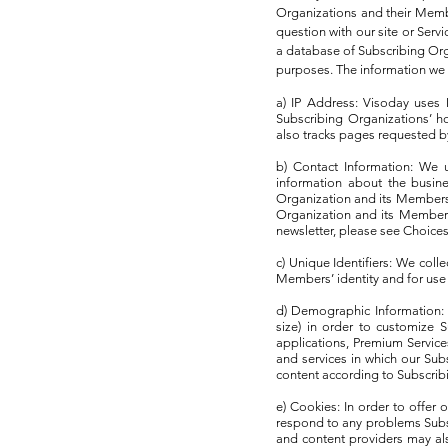
Organizations and their Memb
question with our site or Ser
a database of Subscribing Org
purposes. The information we c
a) IP Address: Visoday uses
Subscribing Organizations’ ho
also tracks pages requested by
b) Contact Information: We 
information about the busine
Organization and its Members 
Organization and its Members 
newsletter, please see Choice
c) Unique Identifiers: We coll
Members’ identity and for use
d) Demographic Information: 
size) in order to customize 
applications, Premium Service
and services in which our Su
content according to Subscrib
e) Cookies: In order to offe
respond to any problems Subs
and content providers may al