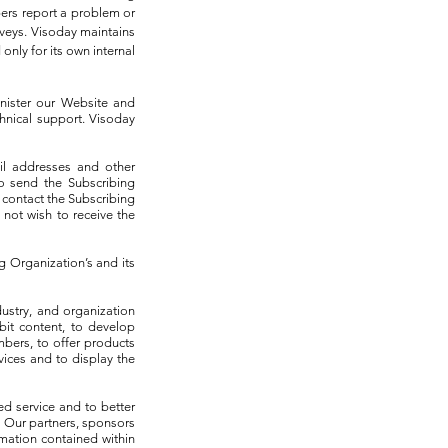
ers report a problem or
rveys. Visoday maintains
nly for its own internal
nister our Website and
chnical support. Visoday
il addresses and other
to send the Subscribing
 contact the Subscribing
 not wish to receive the
ng Organization’s and its
ustry, and organization
bit content, to develop
mbers, to offer products
ices and to display the
d service and to better
 Our partners, sponsors
mation contained within