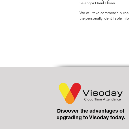
Selangor Darul Ehsan.
We will take commercially rea
the personally identifiable inf
Discover the advantages of
upgrading to Visoday today.