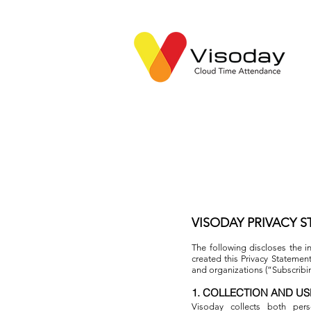
VISODAY PRIVACY 
The following discloses the i
created this Privacy Statemen
and organizations (“Subscrib
1. COLLECTION AND US
Visoday collects both pers