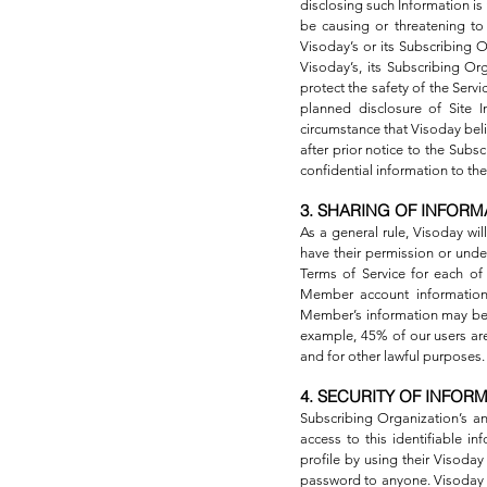
disclosing such Information is
be causing or threatening to v
Visoday’s or its Subscribing O
Visoday’s, its Subscribing Org
protect the safety of the Serv
planned disclosure of Site I
circumstance that Visoday beli
after prior notice to the Sub
confidential information to the
3. SHARING OF INFORM
As a general rule, Visoday wi
have their permission or under
Terms of Service for each of
Member account information
Member’s information may be d
example, 45% of our users are 
and for other lawful purposes.
4. SECURITY OF INFOR
Subscribing Organization’s a
access to this identifiable 
profile by using their Visod
password to anyone. Visoday w