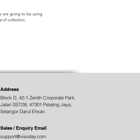
we are going to be using
e of collection.
Address
Block D, 42-1 Zenith Corporate Park,
Jalan SS7/26, 47301 Petaling Jaya,
Selangor Darul Ehsan.
Sales / Enquiry Email
support@visoday.com