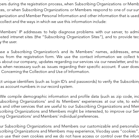
ers during the registration process, when Subscribing Organizations or Memb
vices, or when Subscribing Organizations or Members respond to one of our su
anization and Member Personal Information and other information that is used o
ollect and the ways in which we use this information include:
 Members’ IP addresses to help diagnose problems with our server, to admi
sted intranet sites (the “Subscribing Organization Sites”), and to provide te
 the user.
use a Subscribing Organization’s and its Members’ names, addresses, ema
ss from the registration form. We use the contact information we collect 
about our company, updates regarding our services via our newsletter, and to
when necessary such as issues regarding their specific account. If user does
s Concerning the Collection and Use of Information.
ect unique identifiers (such as login ID’s and passwords) to verify the Subscribi
 as account numbers in our record system.
We compile demographic information and profile data (such as zip code, ind
Subscribing Organizations’ and its Members’ experiences at our site, to exhi
s and other services that are useful to our Subscribing Organizations and Me
bscribing Organizations and Members might be interested, to improve our Serv
ing Organizations’ and Members’ individual preferences.
r our Subscribing Organizations and Members our customizable and personalize
cribing Organizations and Members may experience, Visoday uses “cookies”.
so use their own cookies and we do not have access or control over the infor