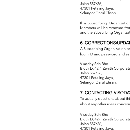
Jalan SS7/26,
47301 Petaling Jaya,
Selangor Darul Ehsan.
If a Subscribing Organization
Members will be removed from 
and the Subscribing Organizati
6. CORRECTIONS/UPDA
A Subscribing Organization or
login ID and password and se
Visoday Sdn Bhd
Block D, 42-1 Zenith Corporate
Jalan SS7/26,
47301 Petaling Jaya,
Selangor Darul Ehsan.
7. CONTACTING VISODA
To ask any questions about this
about any other ideas concerni
Visoday Sdn Bhd
Block D, 42-1 Zenith Corporate
Jalan SS7/26,
47301 Petaling Jaya,