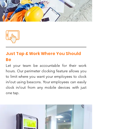
Just Tap & Work Where You Should
Be
Let your team be accountable for their work
hours. Our perimeter clocking feature allows you
to l
imit where you want your employees to clock
in/out using beacons. Your employees can easily
clock in/out from any mobile devices with just
one tap.