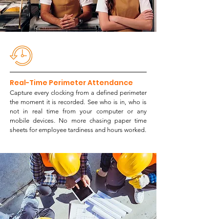
Real-Time Perimeter Attendance
Capture every clocking from a defined perimeter
the moment it is recorded. See who is in, who is
not in real time from your computer or any
mobile devices. No more chasing paper time
sheets for employee tardiness and hours worked.