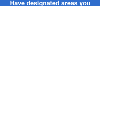
Have designated areas you
want your team to clock in?
Get Perimeter Clocking for
your workplace today.
Sign Up
Back >
Discover the advantages of
upgrading to Visoday today.
Contact Us