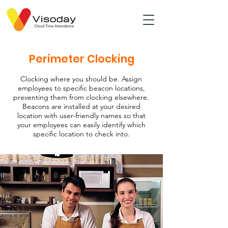
Perimeter Clocking
Clocking where you should be. Assign
employees to specific beacon locations,
preventing them from clocking elsewhere.
Beacons are installed at your desired
location with user-friendly names so that
your employees can easily identify which
specific location to check into.