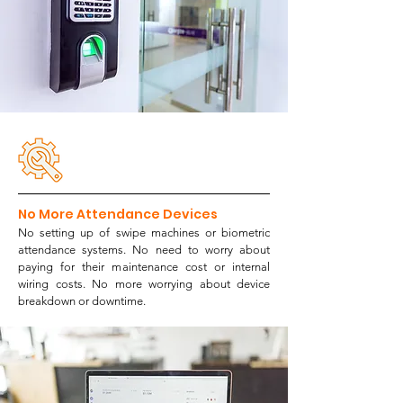
No More Attendance Devices
No setting up of swipe machines or biometric
attendance systems. No need to worry about
paying for their maintenance cost or internal
wiring costs. No more worrying about device
breakdown or downtime.