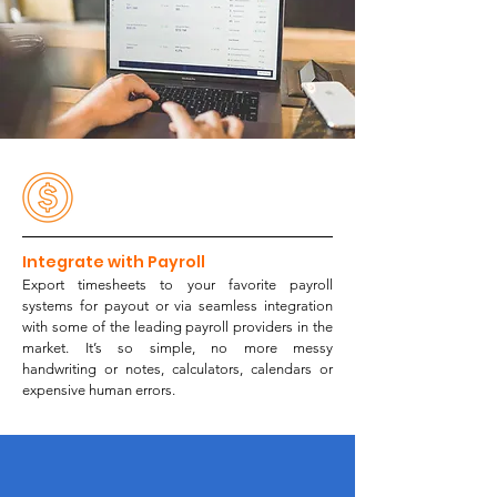
Integrate with Payroll
Export timesheets to your favorite
payroll
systems for payout or via seamless integration
with some of the leading
payroll providers
in the
market
. It’s so simple, no more messy
handwriting or notes, calculators, calendars or
expensive human errors.